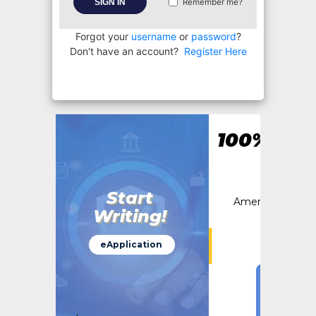
SIGN IN
Remember me?
Forgot your
username
or
password
?
Don't have an account?
Register Here