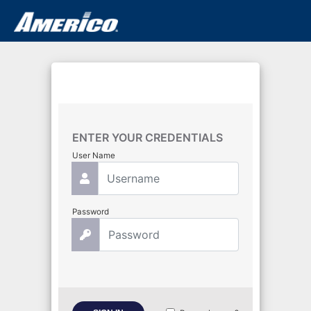
ENTER YOUR CREDENTIALS
User Name
Password